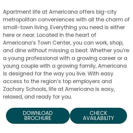
Apartment life at Americana offers big-city
metropolitan conveniences with all the charm of
small-town living. Everything you need is either
here or near. Located in the heart of
Americana’s Town Center, you can work, shop,
and dine without missing a beat. Whether you’re
a young professional with a growing career or a
young couple with a growing family, Americana
is designed for the way you live. With easy
access to the region’s top employers and
Zachary Schools, life at Americana is easy,
relaxed, and ready for you.
DOWNLOAD
CHECK
BROCHURE
AVAILABILITY